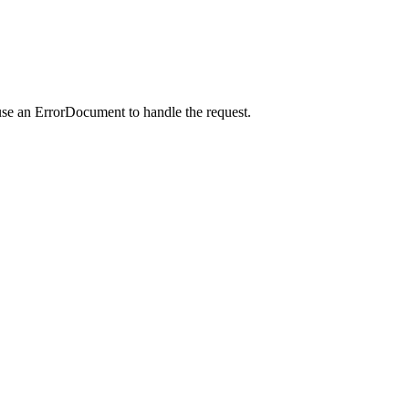
use an ErrorDocument to handle the request.