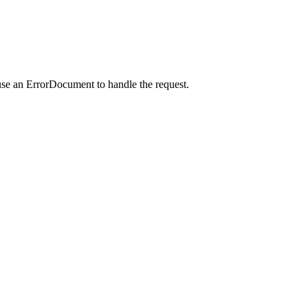
use an ErrorDocument to handle the request.